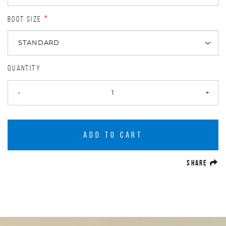
BOOT SIZE
*
QUANTITY
-
+
ADD TO CART
(O
SHARE