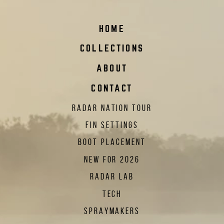
HOME
COLLECTIONS
ABOUT
CONTACT
RADAR NATION TOUR
FIN SETTINGS
BOOT PLACEMENT
NEW FOR 2026
RADAR LAB
TECH
SPRAYMAKERS