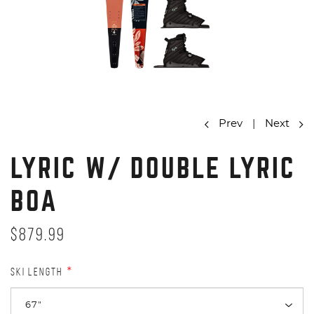
Prev
|
Next
LYRIC W/ DOUBLE LYRIC
BOA
$879.99
SKI LENGTH
*