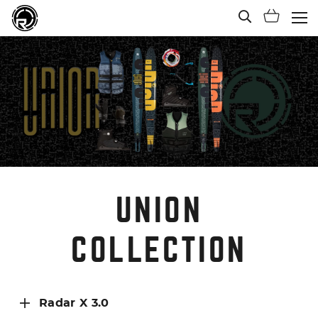
Open Sea
Shoppi
(Ope
UNION
COLLECTION
Radar X 3.0