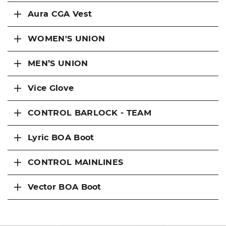
Aura CGA Vest
WOMEN'S UNION
MEN’S UNION
Vice Glove
CONTROL BARLOCK - TEAM
Lyric BOA Boot
CONTROL MAINLINES
Vector BOA Boot