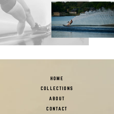
HOME
COLLECTIONS
ABOUT
CONTACT