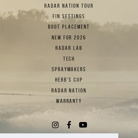
RADAR NATION TOUR
FIN SETTINGS
BOOT PLACEMENT
NEW FOR 2026
RADAR LAB
TECH
SPRAYMAKERS
HERB'S CUP
RADAR NATION
WARRANTY
Instagram
(Opens an external sit
Facebook
(Opens an external
YouTube
(Opens an exte