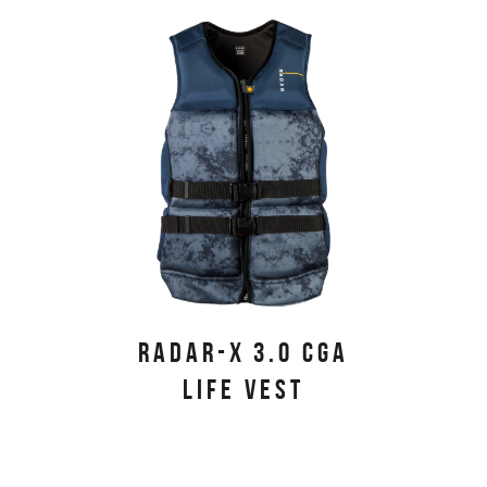
PRIMARY PRODUCTS
RADAR-X 3.0 CGA
LIFE VEST