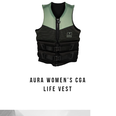
AURA WOMEN'S CGA
LIFE VEST