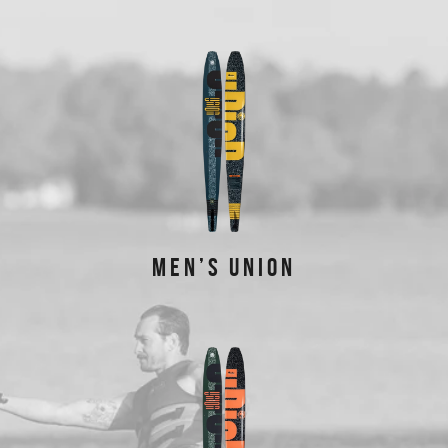
FEATURED PRODUCTS
MEN’S UNION