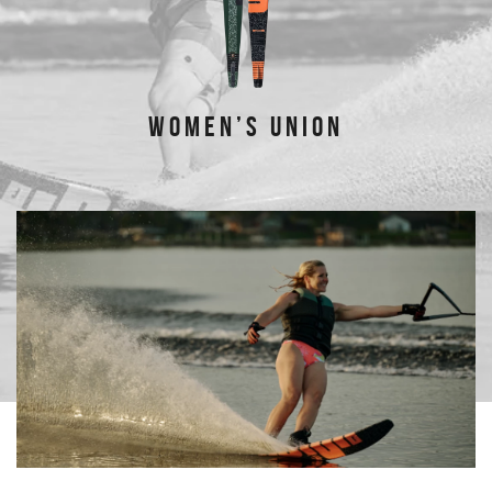
WOMEN’S UNION