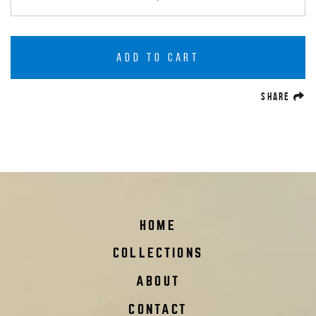
ADD TO CART
(O
SHARE
HOME
COLLECTIONS
ABOUT
CONTACT