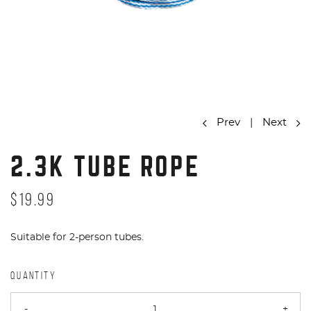
Prev
|
Next
2.3K TUBE ROPE
$19.99
Suitable for 2-person tubes.
QUANTITY
-
+