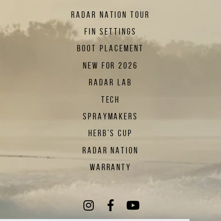
RADAR NATION TOUR
FIN SETTINGS
BOOT PLACEMENT
NEW FOR 2026
RADAR LAB
TECH
SPRAYMAKERS
HERB'S CUP
RADAR NATION
WARRANTY
Instagram
(Opens an external sit
Facebook
(Opens an external
YouTube
(Opens an exte