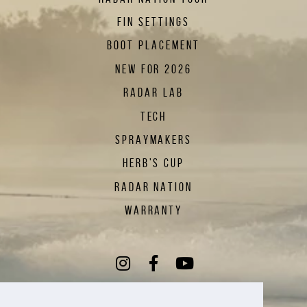
FIN SETTINGS
BOOT PLACEMENT
NEW FOR 2026
RADAR LAB
TECH
SPRAYMAKERS
HERB'S CUP
RADAR NATION
WARRANTY
Instagram
(Opens an external sit
Facebook
(Opens an external
YouTube
(Opens an exte