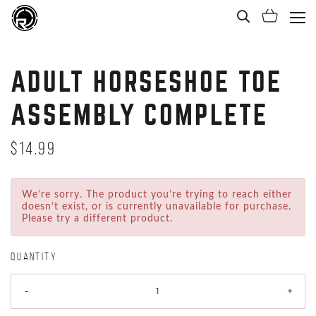
Open Sea
Shoppi
(Ope
ADULT HORSESHOE TOE
ASSEMBLY COMPLETE
$14.99
We're sorry. The product you’re trying to reach either
doesn’t exist, or is currently unavailable for purchase.
Please try a different product.
QUANTITY
-
+