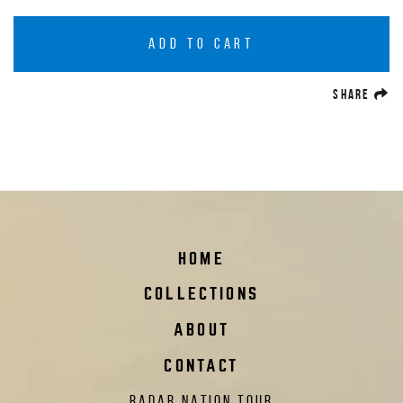
ADD TO CART
(O
SHARE
HOME
COLLECTIONS
ABOUT
CONTACT
RADAR NATION TOUR