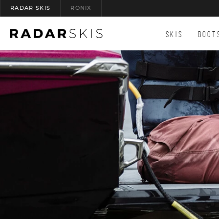
RADAR SKIS
RONIX
(OPENS AN EXTERNAL SITE)
SKIS
BOOT