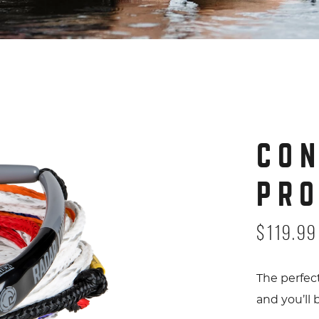
Control Pro Package Angle 5 cop
CO
PR
$119.99
The perfec
and you’ll