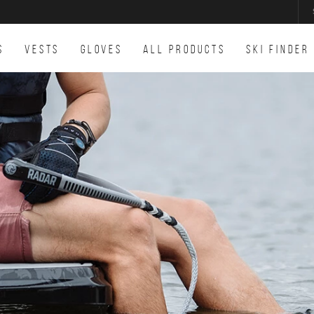
S
VESTS
GLOVES
ALL PRODUCTS
SKI FINDER