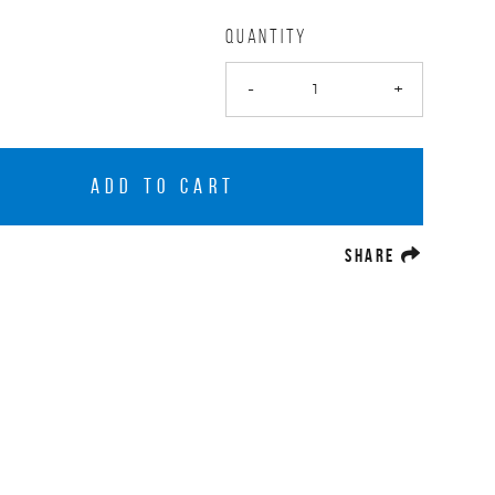
QUANTITY
-
+
ADD TO CART
(OPENS A
SHARE