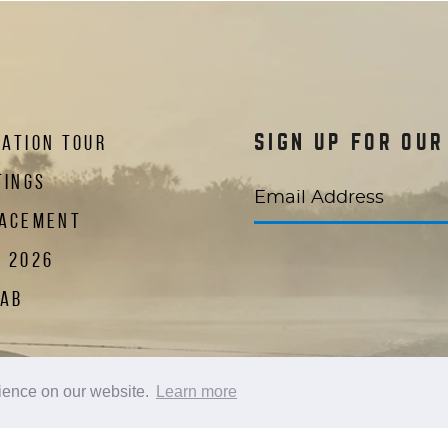
ATION TOUR
SIGN UP FOR OU
TINGS
Email Address
LACEMENT
R 2026
LAB
 new window)
in a new window)
te in a new window)
AKERS
rience on our website.
Learn more
CUP