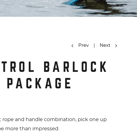
Prev
|
Next
y
NTROL BARLOCK
O PACKAGE
t rope and handle combination, pick one up
 be more than impressed.