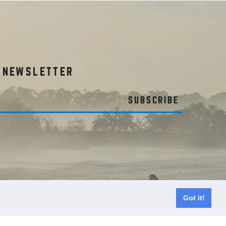
R NEWSLETTER
SUBSCRIBE
Got it!