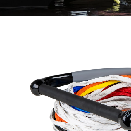
Control Pro Package Angle 3 copy 2