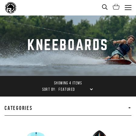
Open Sea
Shoppi
(Ope
KNEEBOARDS
SHOWING 4 ITEMS
SORT BY:
CATEGORIES
PRODUCTS