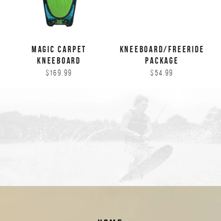
MAGIC CARPET
KNEEBOARD/FREERIDE
KNEEBOARD
PACKAGE
$169.99
$54.99