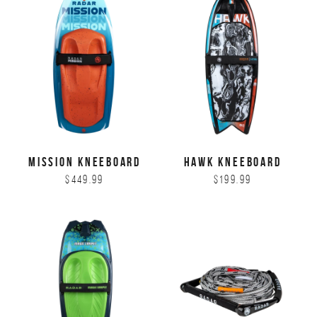
MISSION KNEEBOARD
HAWK KNEEBOARD
$449.99
$199.99