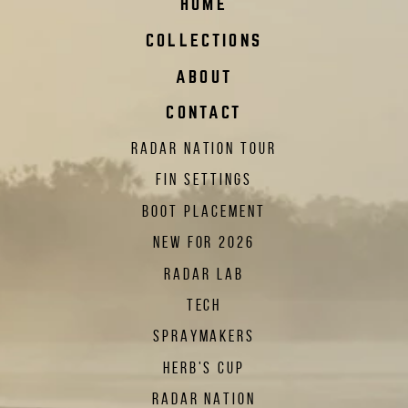
HOME
COLLECTIONS
ABOUT
CONTACT
RADAR NATION TOUR
FIN SETTINGS
BOOT PLACEMENT
NEW FOR 2026
RADAR LAB
TECH
SPRAYMAKERS
HERB'S CUP
RADAR NATION