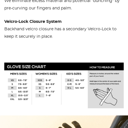
We eliminate excess material and potential "bunching" by
pre-curving our fingers and palm.
Velcro-Lock Closure System
Backhand velcro closure has a secondary Velcro-Lock to
keep it securely in place.