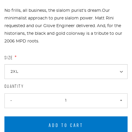
No frills, all business, the slalom purist's dream.Our
minimalist approach to pure slalom power. Matt Rini
requested and our Glove Engineer delivered. And, for the
historians, the black and gold colorway is a tribute to our
2006 MPD roots.
SIZE
*
QUANTITY
-
+
ADD TO CART