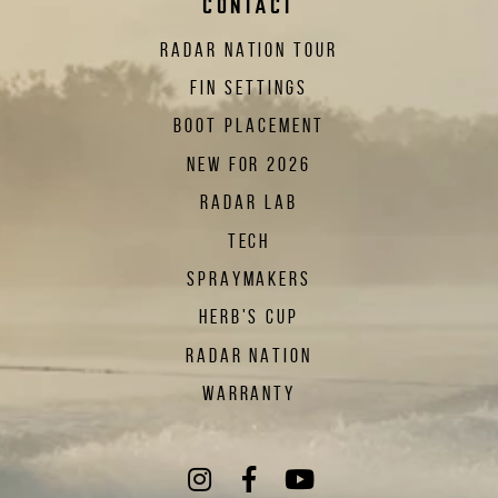
CONTACT
RADAR NATION TOUR
FIN SETTINGS
BOOT PLACEMENT
NEW FOR 2026
RADAR LAB
TECH
SPRAYMAKERS
HERB'S CUP
RADAR NATION
WARRANTY