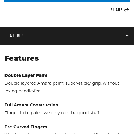
(O
SHARE
Product Navigation
Features
Double Layer Palm
Double layered Amara palm; super-sticky grip, without
losing handle-feel.
Full Amara Construction
Fingertip to palm, we only run the good stuff.
Pre-Curved Fingers