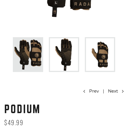
Prev
|
Next
PODIUM
$49.99