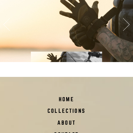
Previous
Ne
podium
HOME
COLLECTIONS
ABOUT