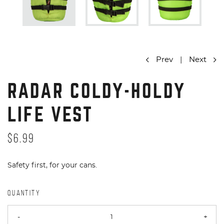
Prev
|
Next
RADAR COLDY-HOLDY
LIFE VEST
$6.99
Safety first, for your cans.
QUANTITY
-
+