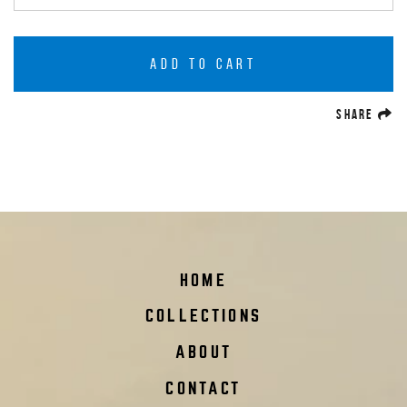
ADD TO CART
(O
SHARE
HOME
COLLECTIONS
ABOUT
CONTACT