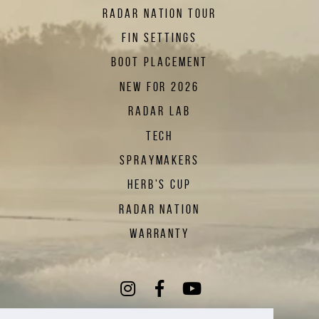
RADAR NATION TOUR
FIN SETTINGS
BOOT PLACEMENT
NEW FOR 2026
RADAR LAB
TECH
SPRAYMAKERS
HERB'S CUP
RADAR NATION
WARRANTY
Instagram
(Opens an external sit
Facebook
(Opens an external
YouTube
(Opens an exte