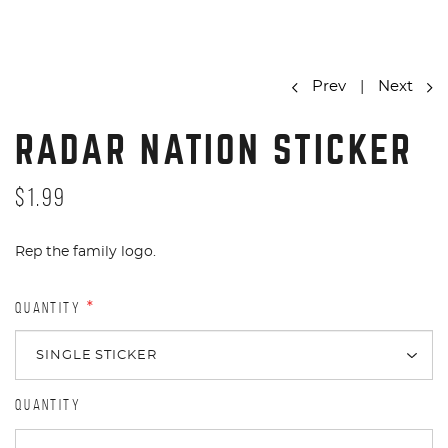
Prev
|
Next
RADAR NATION STICKER
$1.99
Rep the family logo.
QUANTITY
*
QUANTITY