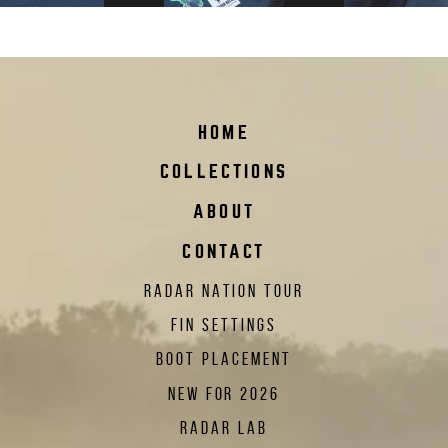
radar-nation-sticker_2023
HOME
COLLECTIONS
ABOUT
CONTACT
RADAR NATION TOUR
FIN SETTINGS
BOOT PLACEMENT
NEW FOR 2026
RADAR LAB