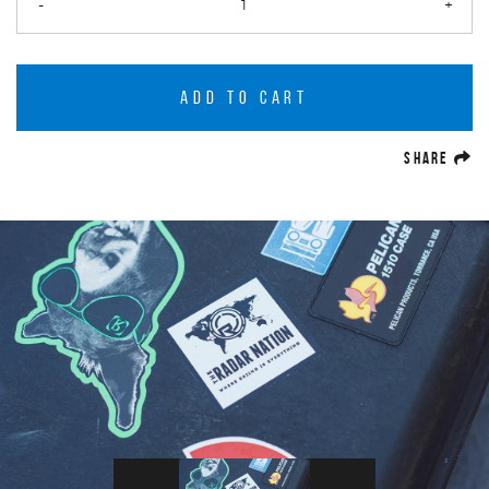
-
+
ADD TO CART
(O
SHARE