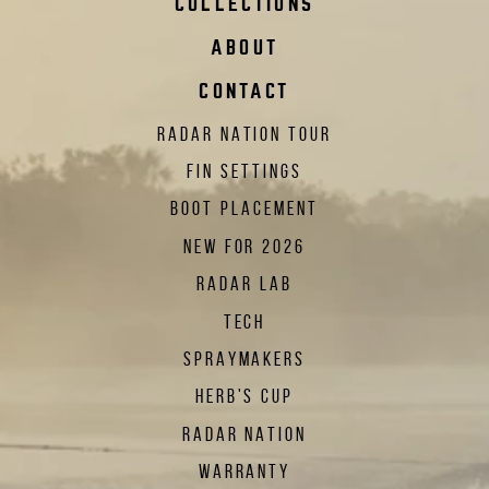
COLLECTIONS
ABOUT
CONTACT
RADAR NATION TOUR
FIN SETTINGS
BOOT PLACEMENT
NEW FOR 2026
RADAR LAB
TECH
SPRAYMAKERS
HERB'S CUP
RADAR NATION
WARRANTY