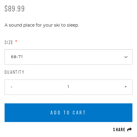
$89.99
A sound place for your ski to sleep.
SIZE
*
QUANTITY
-
+
ADD TO CART
(O
SHARE