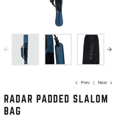
Prev
|
Next
RADAR PADDED SLALOM
BAG