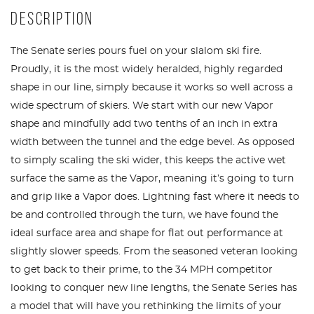
DESCRIPTION
The Senate series pours fuel on your slalom ski fire.
Proudly, it is the most widely heralded, highly regarded
shape in our line, simply because it works so well across a
wide spectrum of skiers. We start with our new Vapor
shape and mindfully add two tenths of an inch in extra
width between the tunnel and the edge bevel. As opposed
to simply scaling the ski wider, this keeps the active wet
surface the same as the Vapor, meaning it’s going to turn
and grip like a Vapor does. Lightning fast where it needs to
be and controlled through the turn, we have found the
ideal surface area and shape for flat out performance at
slightly slower speeds. From the seasoned veteran looking
to get back to their prime, to the 34 MPH competitor
looking to conquer new line lengths, the Senate Series has
a model that will have you rethinking the limits of your