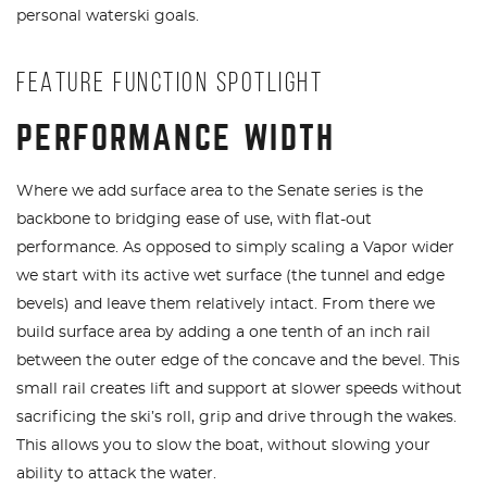
personal waterski goals.
FEATURE FUNCTION SPOTLIGHT
PERFORMANCE WIDTH
Where we add surface area to the Senate series is the
backbone to bridging ease of use, with flat-out
performance. As opposed to simply scaling a Vapor wider
we start with its active wet surface (the tunnel and edge
bevels) and leave them relatively intact. From there we
build surface area by adding a one tenth of an inch rail
between the outer edge of the concave and the bevel. This
small rail creates lift and support at slower speeds without
sacrificing the ski’s roll, grip and drive through the wakes.
This allows you to slow the boat, without slowing your
ability to attack the water.