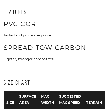
FEATURES
PVC CORE
Tested and proven response.
SPREAD TOW CARBON
Lighter, stronger composites.
SIZE CHART
SURFACE
MAX
SUGGESTED
SIZE
AREA
WIDTH
MAX SPEED
TERRAIN