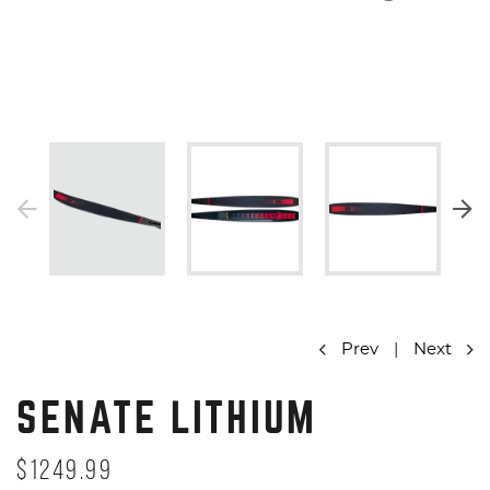
Prev
|
Next
SENATE LITHIUM
$1249.99