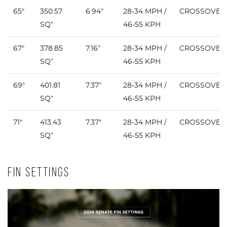
65"
350.57
6.94”
28-34 MPH /
CROSSOVER
SQ“
46-55 KPH
67"
378.85
7.16”
28-34 MPH /
CROSSOVER
SQ”
46-55 KPH
69"
401.81
7.37”
28-34 MPH /
CROSSOVER
SQ”
46-55 KPH
71"
413.43
7.37"
28-34 MPH /
CROSSOVER
SQ”
46-55 KPH
FIN SETTINGS