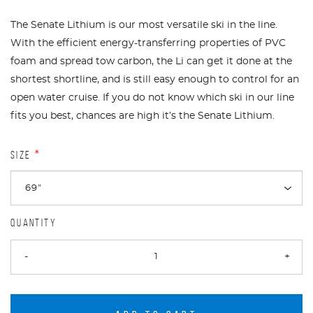
The Senate Lithium is our most versatile ski in the line.
With the efficient energy-transferring properties of PVC
foam and spread tow carbon, the Li can get it done at the
shortest shortline, and is still easy enough to control for an
open water cruise. If you do not know which ski in our line
fits you best, chances are high it’s the Senate Lithium.
SIZE
*
QUANTITY
-
+