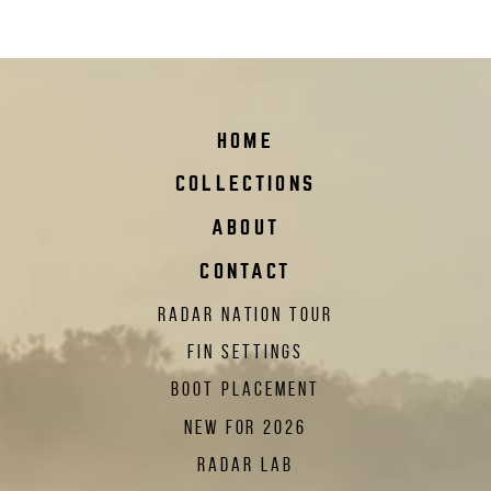
HOME
COLLECTIONS
ABOUT
CONTACT
RADAR NATION TOUR
FIN SETTINGS
BOOT PLACEMENT
NEW FOR 2026
RADAR LAB