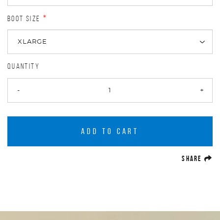
BOOT SIZE
*
QUANTITY
-
+
ADD TO CART
(O
SHARE