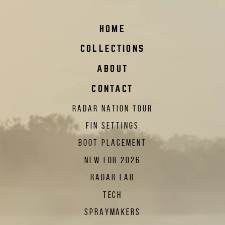
HOME
COLLECTIONS
ABOUT
CONTACT
RADAR NATION TOUR
FIN SETTINGS
BOOT PLACEMENT
NEW FOR 2026
RADAR LAB
TECH
SPRAYMAKERS