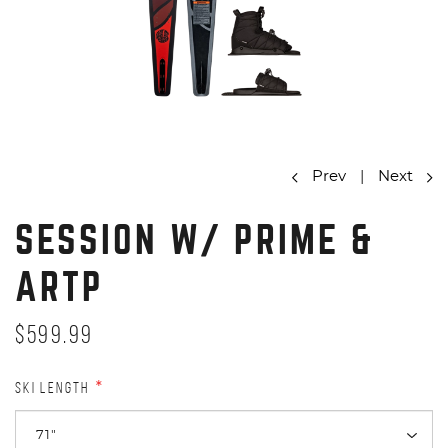
Prev
|
Next
SESSION W/ PRIME &
ARTP
$599.99
SKI LENGTH
*