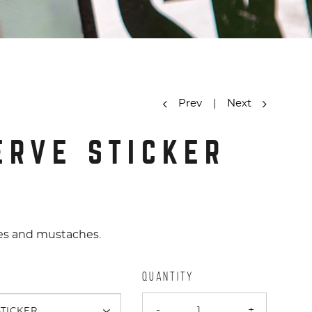
Prev
|
Next
ERVE STICKER
ipes and mustaches.
QUANTITY
-
+