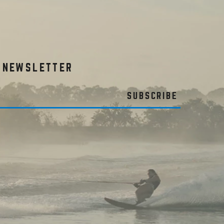
R NEWSLETTER
SUBSCRIBE