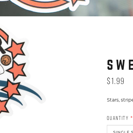
SW
$1.99
Stars, str
QUANTITY
*