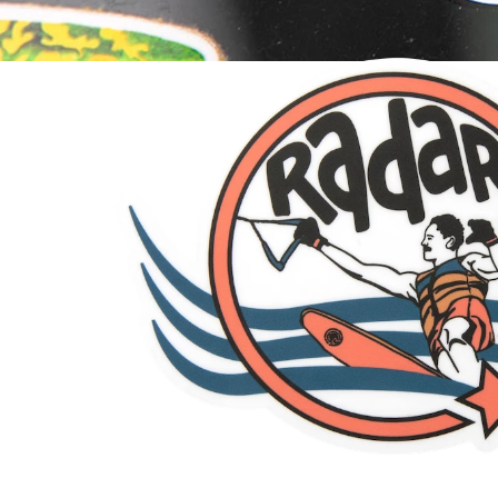
Swerve Sticker