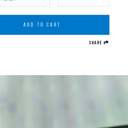
ADD TO CART
(OPENS A
SHARE