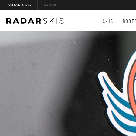
RADAR SKIS
RONIX
(OPENS AN EXTERNAL SITE)
SKIS
BOOT