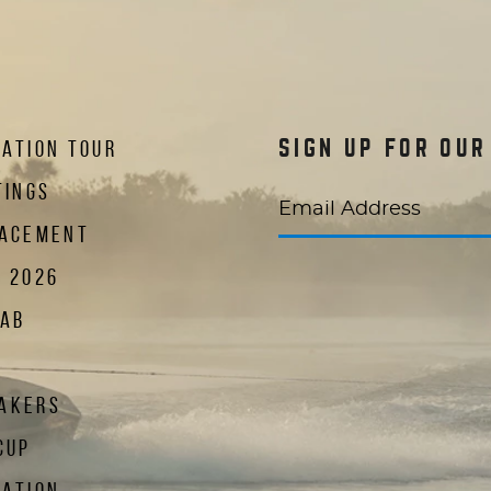
ATION TOUR
SIGN UP FOR OU
TINGS
Email Address
LACEMENT
R 2026
LAB
 new window)
in a new window)
te in a new window)
AKERS
CUP
NATION