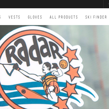
S
VESTS
GLOVES
ALL PRODUCTS
SKI FINDER