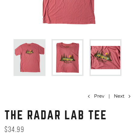
Prev
|
Next
THE RADAR LAB TEE
$34.99