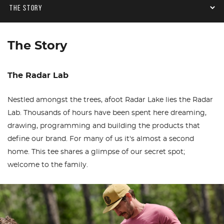
The Story
The Radar Lab
Nestled amongst the trees, afoot Radar Lake lies the Radar
Lab. Thousands of hours have been spent here dreaming,
drawing, programming and building the products that
define our brand. For many of us it's almost a second
home. This tee shares a glimpse of our secret spot;
welcome to the family.