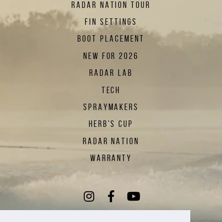
RADAR NATION TOUR
FIN SETTINGS
BOOT PLACEMENT
NEW FOR 2026
RADAR LAB
TECH
SPRAYMAKERS
HERB'S CUP
RADAR NATION
WARRANTY
Instagram
(Opens an external sit
Facebook
(Opens an external
YouTube
(Opens an exte