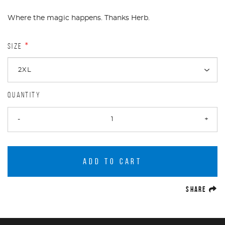
Where the magic happens. Thanks Herb.
SIZE
*
QUANTITY
-
+
ADD TO CART
(O
SHARE
Product Navigation