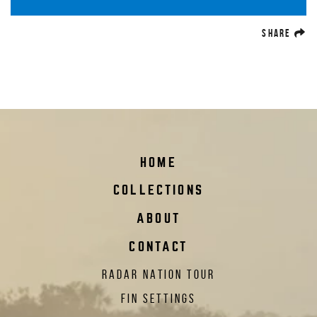
(O
SHARE
HOME
COLLECTIONS
ABOUT
CONTACT
RADAR NATION TOUR
FIN SETTINGS