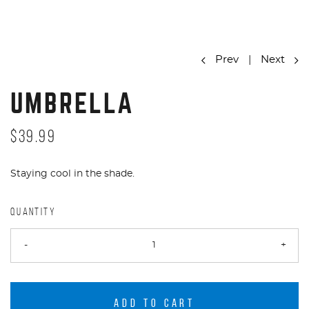
Prev
|
Next
UMBRELLA
$39.99
Staying cool in the shade.
QUANTITY
-
+
ADD TO CART