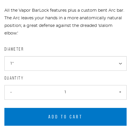
All the Vapor BarLock features plus a custom bent Arc bar.
The Arc leaves your hands in a more anatomically natural
position; a great defense against the dreaded 'slalom
elbow.'
DIAMETER
QUANTITY
-
+
ADD TO CART