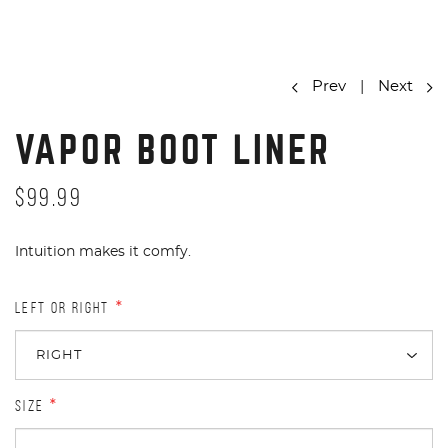
Prev
|
Next
VAPOR BOOT LINER
$99.99
Intuition makes it comfy.
LEFT OR RIGHT
*
SIZE
*