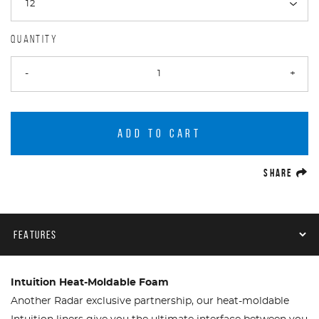
QUANTITY
-
+
ADD TO CART
(O
SHARE
Product Navigation
Intuition Heat-Moldable Foam
Another Radar exclusive partnership, our heat-moldable