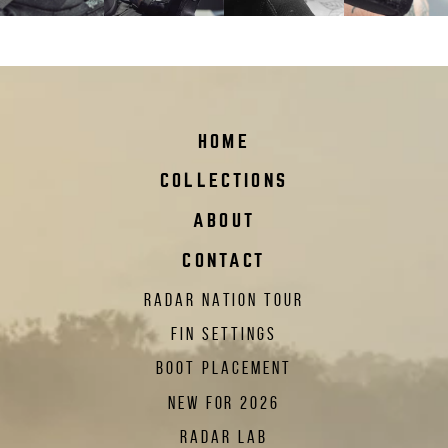
vapor-boot-liner_2023
HOME
COLLECTIONS
ABOUT
CONTACT
RADAR NATION TOUR
FIN SETTINGS
BOOT PLACEMENT
NEW FOR 2026
RADAR LAB