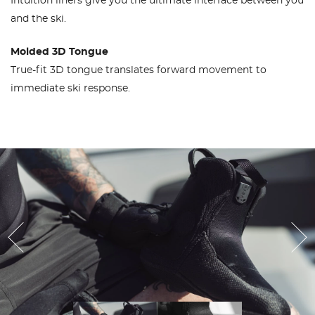
Intuition liners give you the ultimate interface between you
and the ski.
Molded 3D Tongue
True-fit 3D tongue translates forward movement to
immediate ski response.
Previous
Ne