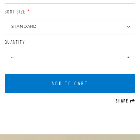
BOOT SIZE
*
QUANTITY
-
+
ADD TO CART
(O
SHARE