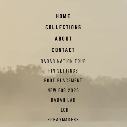
HOME
COLLECTIONS
ABOUT
CONTACT
RADAR NATION TOUR
FIN SETTINGS
BOOT PLACEMENT
NEW FOR 2026
RADAR LAB
TECH
SPRAYMAKERS