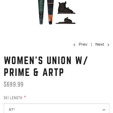
Prev
|
Next
WOMEN'S UNION W/
PRIME & ARTP
$699.99
SKI LENGTH
*