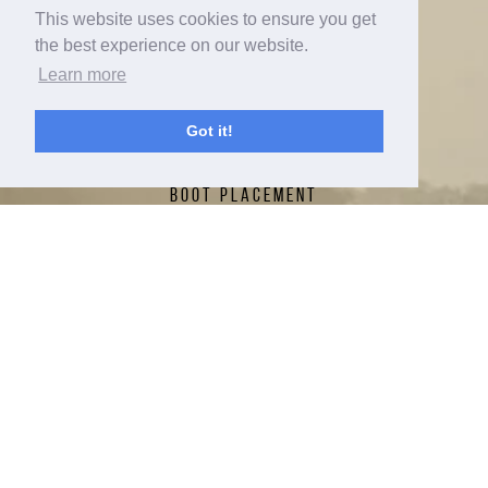
This website uses cookies to ensure you get
ABOUT
the best experience on our website.
Learn more
CONTACT
RADAR NATION TOUR
Got it!
FIN SETTINGS
BOOT PLACEMENT
NEW FOR 2026
RADAR LAB
TECH
SPRAYMAKERS
HERB'S CUP
RADAR NATION
WARRANTY