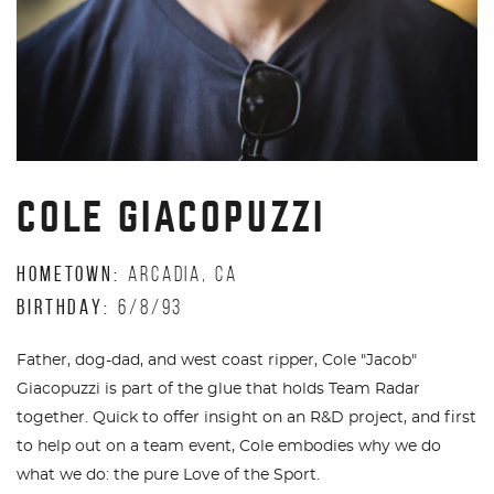
COLE GIACOPUZZI
HOMETOWN:
ARCADIA, CA
BIRTHDAY:
6/8/93
Father, dog-dad, and west coast ripper, Cole "Jacob"
Giacopuzzi is part of the glue that holds Team Radar
together. Quick to offer insight on an R&D project, and first
to help out on a team event, Cole embodies why we do
what we do: the pure Love of the Sport.