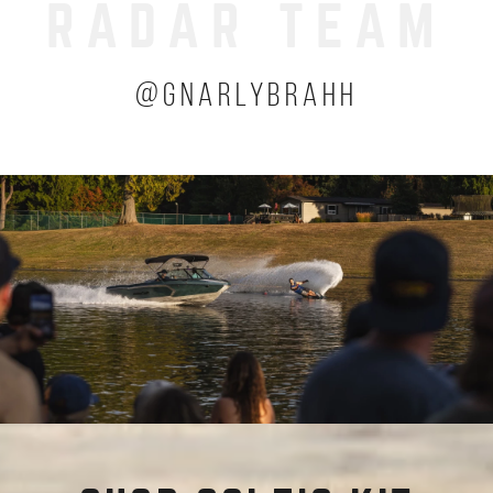
RADAR TEAM
(OPENS A
@GNARLYBRAHH