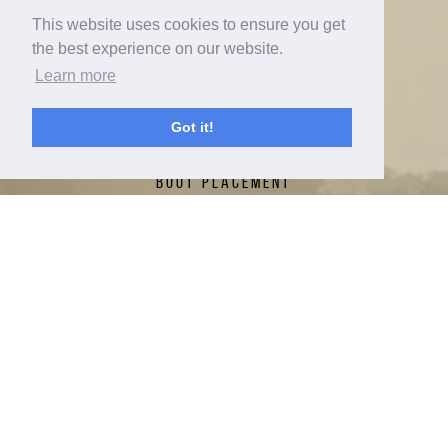
This website uses cookies to ensure you get
ABOUT
the best experience on our website.
CONTACT
Learn more
RADAR NATION TOUR
Got it!
FIN SETTINGS
BOOT PLACEMENT
NEW FOR 2026
RADAR LAB
TECH
SPRAYMAKERS
HERB'S CUP
RADAR NATION
WARRANTY