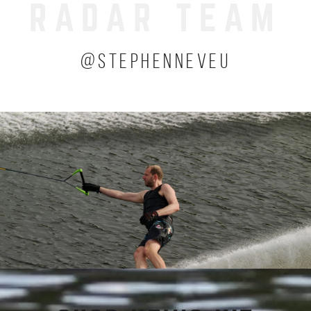
RADAR TEAM
(OPENS 
@STEPHENNEVEU