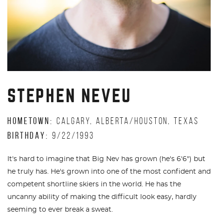
STEPHEN NEVEU
HOMETOWN:
CALGARY, ALBERTA/HOUSTON, TEXAS
BIRTHDAY:
9/22/1993
It's hard to imagine that Big Nev has grown (he's 6'6") but
he truly has. He's grown into one of the most confident and
competent shortline skiers in the world. He has the
uncanny ability of making the difficult look easy, hardly
seeming to ever break a sweat.