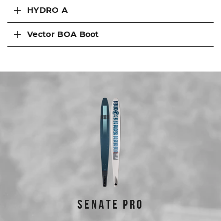
HYDRO A
Vector BOA Boot
FEATURED PRODUCTS
SENATE PRO