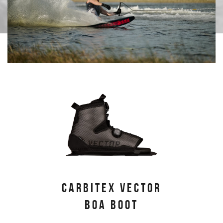
PRIMARY PRODUCTS
CARBITEX VECTOR
BOA BOOT