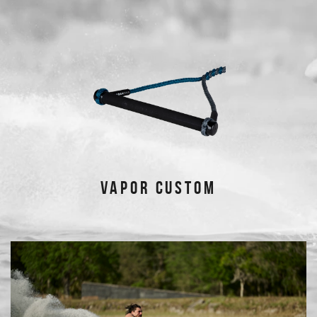
VAPOR CUSTOM