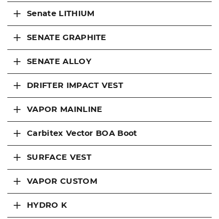
Senate LITHIUM
SENATE GRAPHITE
SENATE ALLOY
DRIFTER IMPACT VEST
VAPOR MAINLINE
Carbitex Vector BOA Boot
SURFACE VEST
VAPOR CUSTOM
HYDRO K