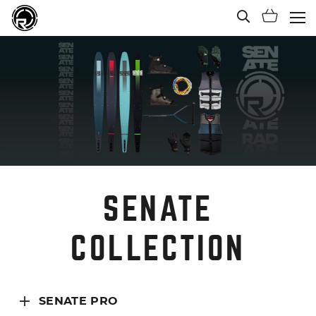
Open Sea
Shoppi
(Ope
SENATE
COLLECTION
SENATE PRO