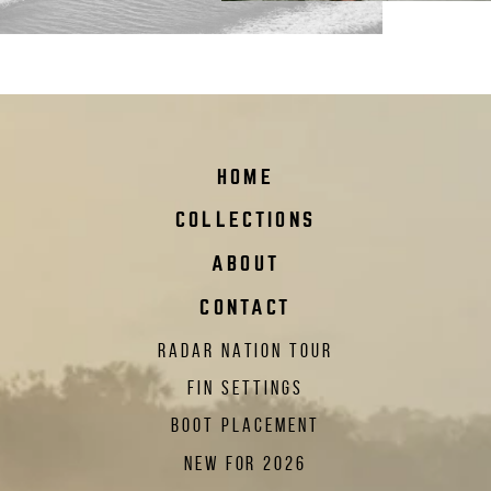
HOME
COLLECTIONS
ABOUT
CONTACT
RADAR NATION TOUR
FIN SETTINGS
BOOT PLACEMENT
NEW FOR 2026