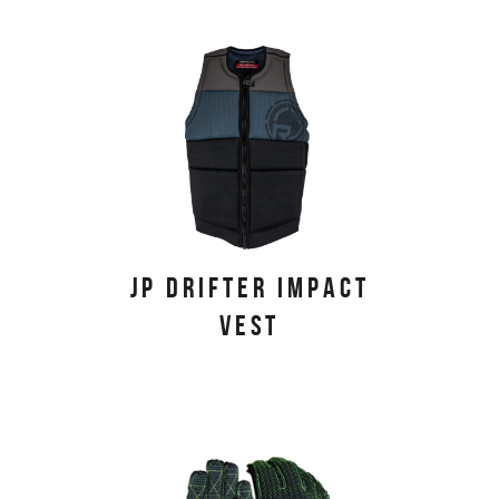
JP DRIFTER IMPACT
VEST