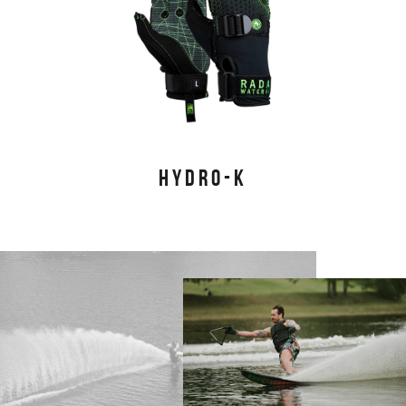
HYDRO-K